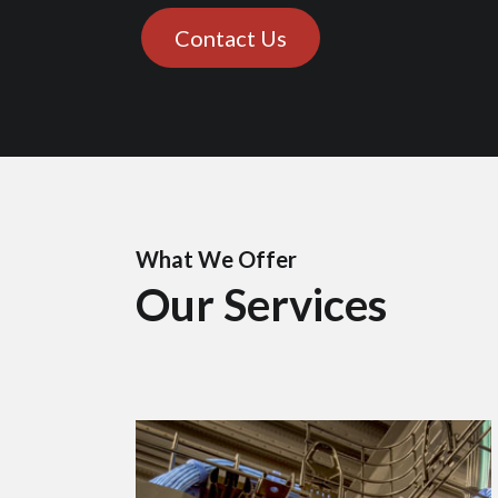
Contact Us
What We Offer
Our Services