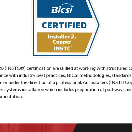
er® (INSTC®) certification are skilled at working with structure
iance with industry best practices, BICSI methodologies, standard
, or under the direction of a professional. An Installers (INSTII Cop
systems installation which includes preparation of pathways and s
cumentation.