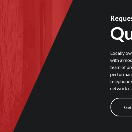
Reques
Qu
Locally ow
with almos
team of pr
performanc
telephone 
network ca
Get