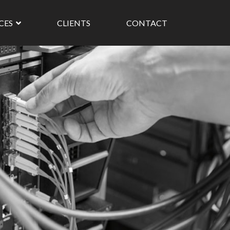
ICES
CLIENTS
CONTACT