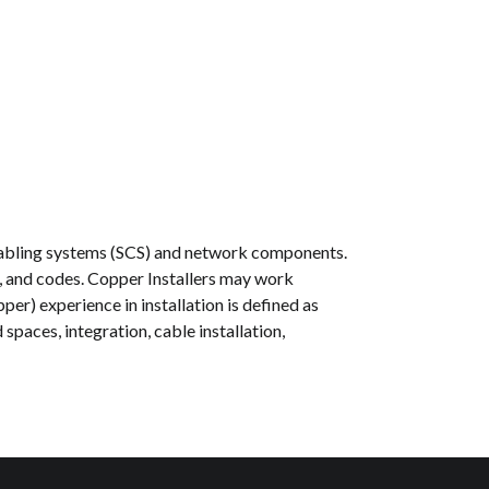
d cabling systems (SCS) and network components.
s, and codes. Copper Installers may work
per) experience in installation is defined as
paces, integration, cable installation,