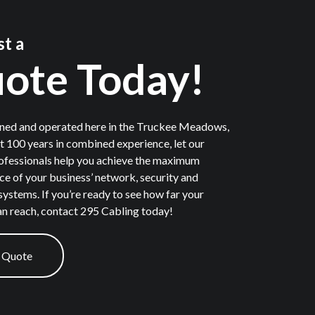
t a
ote Today!
ned and operated here in the Truckee Meadows,
t 100 years in combined experience, let our
ofessionals help you achieve the maximum
e of your business’ network, security and
systems. If you’re ready to see how far your
n reach, contact 295 Cabling today!
 Quote