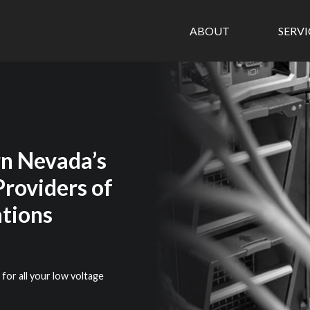
ABOUT
SERV
n Nevada’s
Providers of
tions
 for all your low voltage