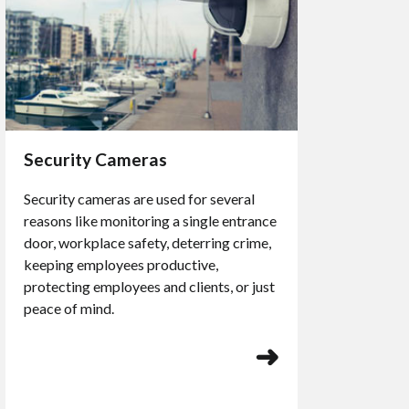
Security Cameras
Security cameras are used for several
reasons like monitoring a single entrance
door, workplace safety, deterring crime,
keeping employees productive,
protecting employees and clients, or just
peace of mind.
➜