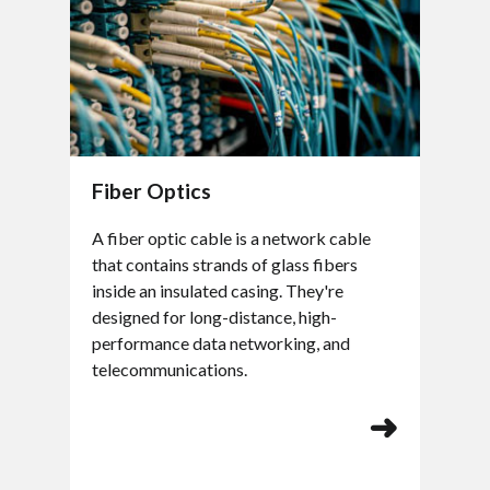
Fiber Optics
A fiber optic cable is a network cable
that contains strands of glass fibers
inside an insulated casing. They're
designed for long-distance, high-
performance data networking, and
telecommunications.
➜