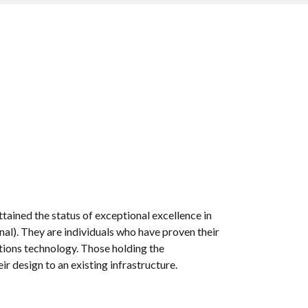
ained the status of exceptional excellence in
al). They are individuals who have proven their
tions technology. Those holding the
 design to an existing infrastructure.