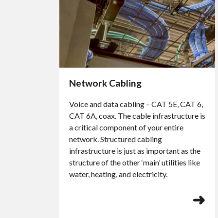
Network Cabling
Voice and data cabling – CAT 5E, CAT 6,
CAT 6A, coax. The cable infrastructure is
a critical component of your entire
network. Structured cabling
infrastructure is just as important as the
structure of the other ‘main’ utilities like
water, heating, and electricity.
➜