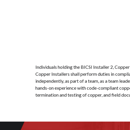
Individuals holding the BICSI Installer 2, Copp
Copper Installers shall perform duties in compl
independently, as part of a team, as a team leader
hands-on experience with code-compliant copper 
termination and testing of copper, and field do