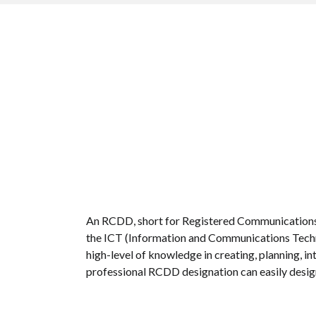
An RCDD, short for Registered Communications Di
the ICT (Information and Communications Technol
high-level of knowledge in creating, planning,
professional RCDD designation can easily design