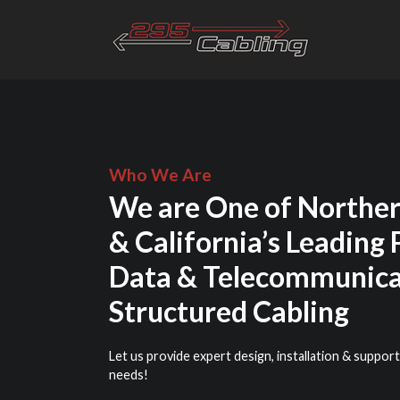
Who We Are
We are One of Norther
& California’s Leading 
Data & Telecommunica
Structured Cabling
Let us provide expert design, installation & support
needs!