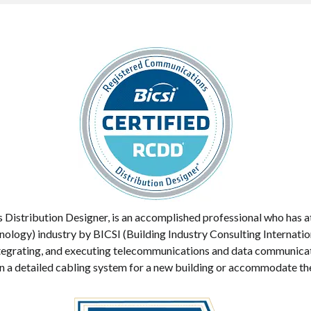
stribution Designer, is an accomplished professional who has att
ogy) industry by BICSI (Building Industry Consulting Internation
 integrating, and executing telecommunications and data communica
 a detailed cabling system for a new building or accommodate their