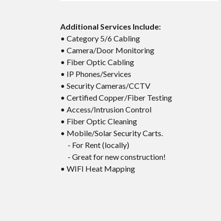
Additional Services Include:
• Category 5/6 Cabling
• Camera/Door Monitoring
• Fiber Optic Cabling
• IP Phones/Services
• Security Cameras/CCTV
• Certified Copper/Fiber Testing
• Access/Intrusion Control
• Fiber Optic Cleaning
• Mobile/Solar Security Carts.
- For Rent (locally)
- Great for new construction!
• WIFI Heat Mapping