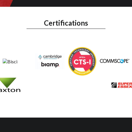
Certifications